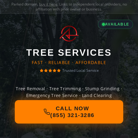
Parked domain,
buy it here
. Links to independent local providers, no
affiliation with prior owner or business.
AVAILABLE
TREE SERVICES
FAST · RELIABLE · AFFORDABLE
Trusted Local Service
Tree Removal · Tree Trimming · Stump Grinding ·
Emergency Tree Service · Land Clearing
CALL NOW
(855) 321-3286