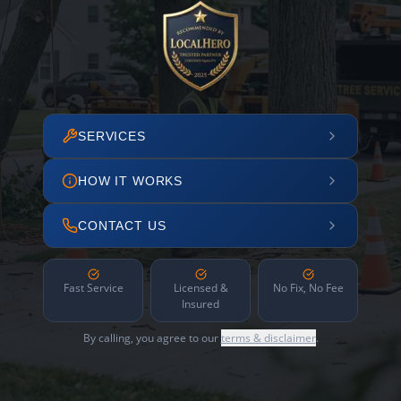
SERVICES
HOW IT WORKS
CONTACT US
Fast Service
Licensed &
No Fix, No Fee
Insured
By calling, you agree to our
terms & disclaimer
.